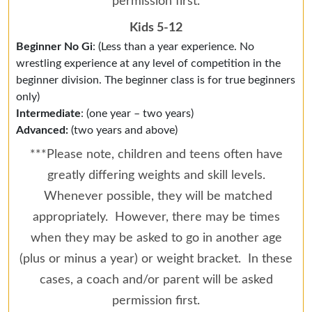
permission first.
Kids 5-12
Beginner No Gi
: (Less than a year experience. No
wrestling experience at any level of competition in the
beginner division. The beginner class is for true beginners
only)
Intermediate
: (one year – two years)
Advanced:
(two years and above)
***Please note, children and teens often have
greatly differing weights and skill levels.
Whenever possible, they will be matched
appropriately. However, there may be times
when they may be asked to go in another age
(plus or minus a year) or weight bracket. In these
cases, a coach and/or parent will be asked
permission first.