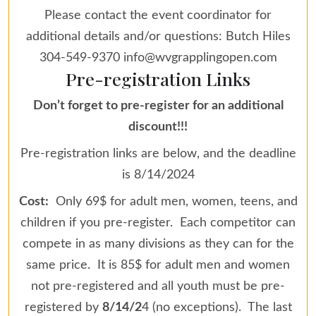
Please contact the event coordinator for
additional details and/or questions: Butch Hiles
304-549-9370 info@wvgrapplingopen.com
Pre-registration Links
Don’t forget to pre-register for an additional
discount!!!
Pre-registration links are below, and the deadline
is 8/14/2024
Cost:
Only 69$ for adult men, women, teens, and
children if you pre-register. Each competitor can
compete in as many divisions as they can for the
same price. It is 85$ for adult men and women
not pre-registered and all youth must be pre-
registered by
8/14/2
4 (no exceptions). The last