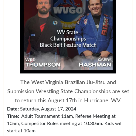
The West Virginia Brazilian Jiu-Jitsu and
Submission Wrestling State Championships are set
to return this August 17th in Hurricane, WV.
Date:
Saturday, August 17, 2024
Time:
Adult Tournament 11am, Referee Meeting at
10am, Competitor Rules meeting at 10:30am. Kids will
start at 10am