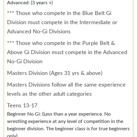
Advanced: (3 years +)
*** Those who compete in the Blue Belt Gi
Division must compete in the Intermediate or
Advanced No-Gi Divisions
*** Those who compete in the Purple Belt &
Above Gi Division must compete in the Advanced
No-Gi Division
Masters Division (Ages 31 yrs & above)
Masters Divisions follow all the same experience
levels as the other adult categories
Teens 13-17
Beginner No Gi: (Less than a year experience. No
wrestling experience at any level of competition in the
beginner division. The beginner class is for true beginners
only)