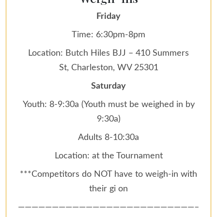
Friday
Time: 6:30pm-8pm
Location: Butch Hiles BJJ – 410 Summers
St, Charleston, WV 25301
Saturday
Youth: 8-9:30a (Youth must be weighed in by
9:30a)
Adults 8-10:30a
Location: at the Tournament
***Competitors do NOT have to weigh-in with
their gi on
——————————————————————————–