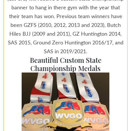
banner to hang in there gym with the year that
their team has won. Previous team winners have
been GZFS (2010, 2012, 2013 and 2023), Butch
Hiles BJJ (2009 and 2011), GZ Huntington 2014,
SAS 2015, Ground Zero Huntington 2016/17, and
SAS in 2019/2021.
Beautiful Custom State
Championship Medals