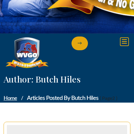
→
Author: Butch Hiles
Articles Posted By Butch Hiles
Home
/
( Page2 )