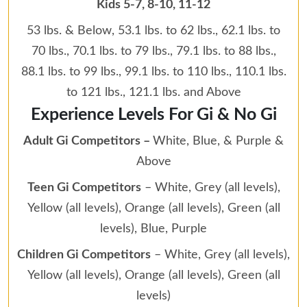
Kids 5-7, 8-10, 11-12
53 lbs. & Below, 53.1 lbs. to 62 lbs., 62.1 lbs. to
70 lbs., 70.1 lbs. to 79 lbs., 79.1 lbs. to 88 lbs.,
88.1 lbs. to 99 lbs., 99.1 lbs. to 110 lbs., 110.1 lbs.
to 121 lbs., 121.1 lbs. and Above
Experience Levels For Gi & No Gi
Adult Gi Competitors –
White, Blue, & Purple &
Above
Teen Gi Competitors
– White, Grey (all levels),
Yellow (all levels), Orange (all levels), Green (all
levels), Blue, Purple
Children Gi Competitors
– White, Grey (all levels),
Yellow (all levels), Orange (all levels), Green (all
levels)