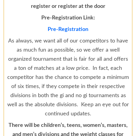
register or register at the door
Pre-Registration Link:
Pre-Registration
As always, we want all of our competitors to have
as much fun as possible, so we offer a well
organized tournament that is fair for all and offers
a ton of matches at a low price. In fact, each
competitor has the chance to compete a minimum
of six times, if they compete in their respective
divisions in both the gi and no gi tournaments as
well as the absolute divisions. Keep an eye out for
continued updates.
There will be children’s, teens, women’s, masters,
and men’s divisions and the weight classes for