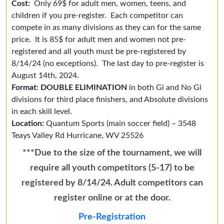
Cost:
Only 69$ for adult men, women, teens, and
children if you pre-register. Each competitor can
compete in as many divisions as they can for the same
price. It is 85$ for adult men and women not pre-
registered and all youth must be pre-registered by
8/14/24 (no exceptions). The last day to pre-register is
August 14th, 2024.
Format: DOUBLE ELIMINATION
in both Gi and No Gi
divisions for third place finishers, and Absolute divisions
in each skill level.
Location:
Quantum Sports (main soccer field) – 3548
Teays Valley Rd
Hurricane, WV 25526
***Due to the size of the tournament, we will
require all youth competitors (5-17) to be
registered by 8/14/24. Adult competitors can
register online or at the door.
Pre-Registration