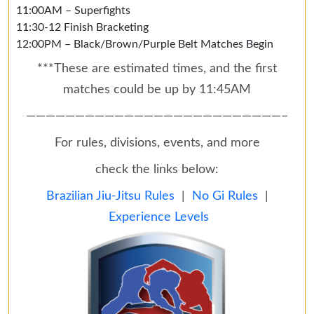
11:00AM – Superfights
11:30-12 Finish Bracketing
12:00PM – Black/Brown/Purple Belt Matches Begin
***These are estimated times, and the first
matches could be up by 11:45AM
——————————————————————————–
For rules, divisions, events, and more
check the links below:
Brazilian Jiu-Jitsu Rules
|
No Gi Rules
|
Experience Levels