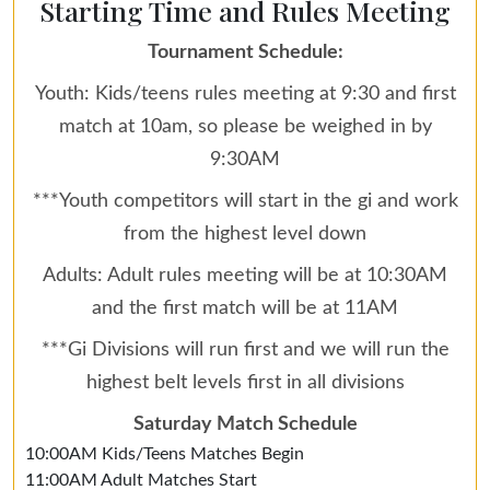
Starting Time and Rules Meeting
Tournament Schedule:
Youth: Kids/teens rules meeting at 9:30 and first
match at 10am, so please be weighed in by
9:30AM
***Youth competitors will start in the gi and work
from the highest level down
Adults: Adult rules meeting will be at 10:30AM
and the first match will be at 11AM
***Gi Divisions will run first and we will run the
highest belt levels first in all divisions
Saturday Match Schedule
10:00AM Kids/Teens Matches Begin
11:00AM Adult Matches Start