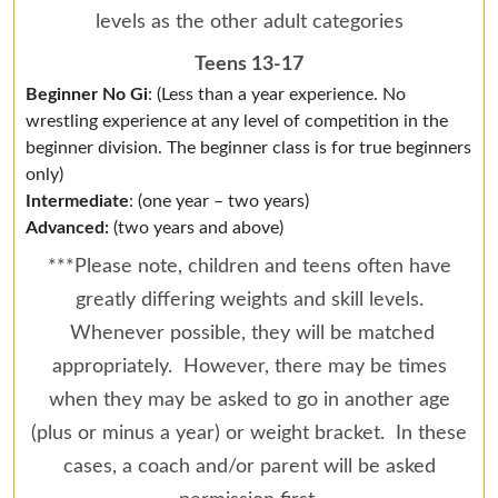
levels as the other adult categories
Teens 13-17
Beginner No Gi
: (Less than a year experience. No
wrestling experience at any level of competition in the
beginner division. The beginner class is for true beginners
only)
Intermediate
: (one year – two years)
Advanced:
(two years and above)
***Please note, children and teens often have
greatly differing weights and skill levels.
Whenever possible, they will be matched
appropriately. However, there may be times
when they may be asked to go in another age
(plus or minus a year) or weight bracket. In these
cases, a coach and/or parent will be asked