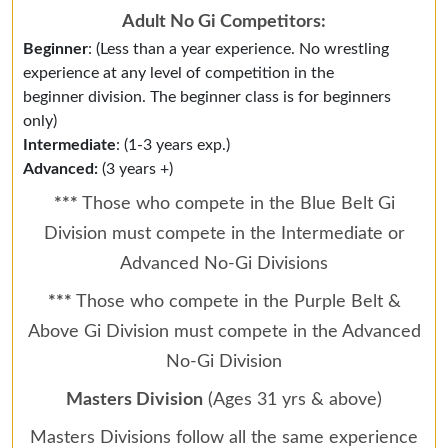
Adult No Gi Competitors:
Beginner
: (Less than a year experience. No wrestling
experience at any level of competition in the
beginner division. The beginner class is for beginners
only)
Intermediate
: (1-3 years exp.)
Advanced:
(3 years +)
***
Those who compete in the Blue Belt Gi
Division must compete in the Intermediate or
Advanced No-Gi Divisions
***
Those who compete in the Purple Belt &
Above Gi Division must compete in the Advanced
No-Gi Division
Masters Division
(Ages 31 yrs & above)
Masters Divisions follow all the same experience