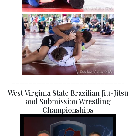
——————————————————————————–
West Virginia State Brazilian Jiu-Jitsu
and Submission Wrestling
Championships