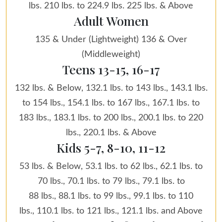
lbs. 210 lbs. to 224.9 lbs. 225 lbs. & Above
Adult Women
135 & Under (Lightweight) 136 & Over
(Middleweight)
Teens 13-15, 16-17
132 lbs. & Below, 132.1 lbs. to 143 lbs., 143.1 lbs.
to 154 lbs., 154.1 lbs. to 167 lbs., 167.1 lbs. to
183 lbs., 183.1 lbs. to 200 lbs., 200.1 lbs. to 220
lbs., 220.1 lbs. & Above
Kids 5-7, 8-10, 11-12
53 lbs. & Below, 53.1 lbs. to 62 lbs., 62.1 lbs. to
70 lbs., 70.1 lbs. to 79 lbs., 79.1 lbs. to
88 lbs., 88.1 lbs. to 99 lbs., 99.1 lbs. to 110
lbs., 110.1 lbs. to 121 lbs., 121.1 lbs. and Above