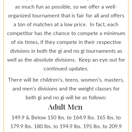
as much fun as possible, so we offer a well-
organized tournament that is fair for all and offers
a ton of matches at a low price. In fact, each
competitor has the chance to compete a minimum
of six times, if they compete in their respective
divisions in both the gi and no gi tournaments as
well as the absolute divisions. Keep an eye out for
continued updates.
There will be children’s, teens, women’s, masters,
and men’s divisions and the weight classes for
both gi and no gi will be as follows:
Adult Men
149.9 & Below 150 lbs. to 164.9 lbs. 165 lbs. to
179.9 lbs. 180 lbs. to 194.9 lbs. 195 lbs. to 209.9