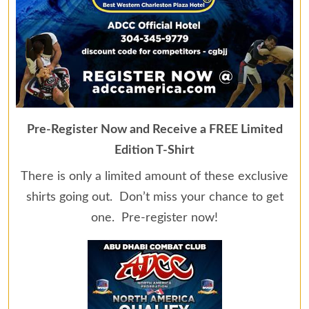
Pre-Register Now and Receive a FREE Limited
Edition T-Shirt
There is only a limited amount of these exclusive
shirts going out. Don’t miss your chance to get
one. Pre-register now!