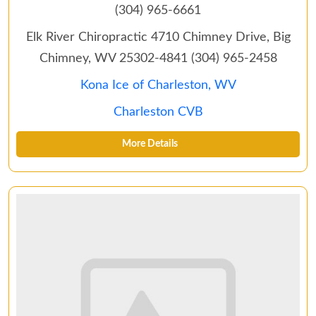
(304) 965-6661
Elk River Chiropractic‎ 4710 Chimney Drive, Big
Chimney, WV 25302-4841 (304) 965-2458
Kona Ice of Charleston, WV
Charleston CVB
More Details