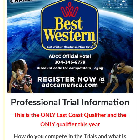
Professional Trial Information
This is the ONLY East Coast Qualifier and the
ONLY qualifier this year
How do you compete in the Trials and what is