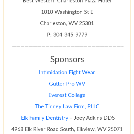
Best Western Charleston Plaza Hotel
1010 Washington St E
Charleston, WV 25301
P: 304-345-9779
——————————————————————————–
Sponsors
Intimidation Fight Wear
Gutter Pro WV
Everest College
The Tinney Law Firm, PLLC
Elk Family Dentistry
– Joey Adkins DDS
4968 Elk River Road South, Elkview, WV 25071