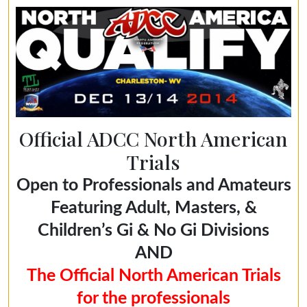
Official ADCC North American
Trials
Open to Professionals and Amateurs
Featuring Adult, Masters, &
Children’s Gi & No Gi Divisions
AND
The Official North American Trials
for the professionals