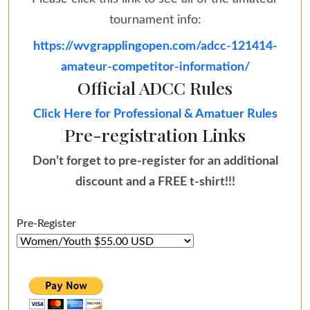
tournament info:
https://wvgrapplingopen.com/adcc-121414-
amateur-competitor-information/
Official ADCC Rules
Click Here for Professional & Amatuer Rules
Pre-registration Links
Don’t forget to pre-register for an additional
discount and a FREE t-shirt!!!
Pre-Register