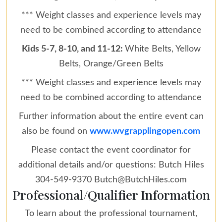
*** Weight classes and experience levels may
need to be combined according to attendance
Kids 5-7, 8-10, and 11-12:
White Belts, Yellow
Belts, Orange/Green Belts
*** Weight classes and experience levels may
need to be combined according to attendance
Further information about the entire event can
also be found on
www.wvgrapplingopen.com
Please contact the event coordinator for
additional details and/or questions: Butch Hiles
304-549-9370 Butch@ButchHiles.com
Professional/Qualifier Information
To learn about the professional tournament,