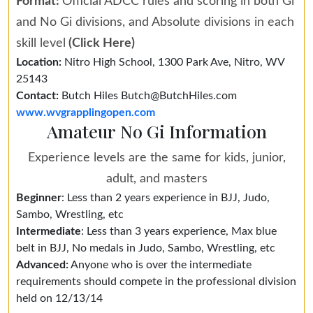
Format:
Official ADCC rules and scoring in both Gi
and No Gi divisions, and Absolute divisions in each
skill level
(Click Here)
Location:
Nitro High School, 1300 Park Ave, Nitro, WV
25143
Contact:
Butch Hiles Butch@ButchHiles.com
www.wvgrapplingopen.com
Amateur No Gi Information
Experience levels are the same for kids, junior,
adult, and masters
Beginner
: Less than 2 years experience in BJJ, Judo,
Sambo, Wrestling, etc
Intermediate
: Less than 3 years experience, Max blue
belt in BJJ, No medals in Judo, Sambo, Wrestling, etc
Advanced:
Anyone who is over the intermediate
requirements should compete in the professional division
held on 12/13/14