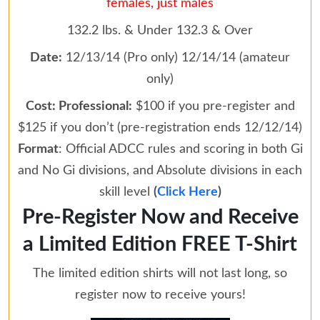
females, just males
132.2 lbs. & Under 132.3 & Over
Date:
12/13/14 (Pro only) 12/14/14 (amateur
only)
Cost: Professional:
$100 if you pre-register and
$125 if you don’t (pre-registration ends 12/12/14)
Format
: Official ADCC rules and scoring in both Gi
and No Gi divisions, and Absolute divisions in each
skill level
(
Click Here
)
Pre-Register Now and Receive
a Limited Edition FREE T-Shirt
The limited edition shirts will not last long, so
register now to receive yours!