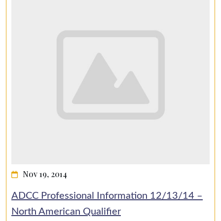
Nov 19, 2014
ADCC Professional Information 12/13/14 –
North American Qualifier