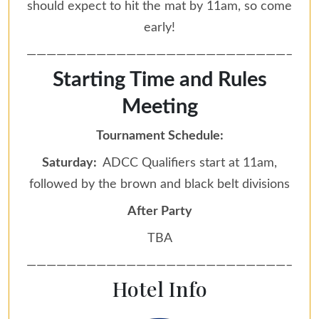
should expect to hit the mat by 11am, so come
early!
——————————————————————————–
Starting Time and Rules
Meeting
Tournament Schedule:
Saturday:
ADCC Qualifiers start at 11am,
followed by the brown and black belt divisions
After Party
TBA
——————————————————————————–
Hotel Info