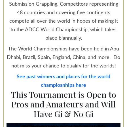
Submission Grappling. Competitors representing
48 countries and covering five continents
compete all over the world in hopes of making it
to the ADCC World Championship, which takes
place biannually.
The World Championships have been held in Abu
Dhabi, Brazil, Spain, England, China, and more. Do
not miss your chance to qualify for the worlds!
See past winners and places for the world
champiosnhips here
This Tournament is Open to
Pros and Amateurs and Will
Have Gi & No Gi