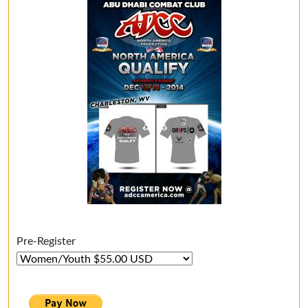
Pre-Register