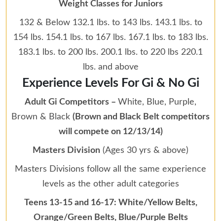
Weight Classes for Juniors
132 & Below 132.1 lbs. to 143 lbs. 143.1 lbs. to
154 lbs. 154.1 lbs. to 167 lbs. 167.1 lbs. to 183 lbs.
183.1 lbs. to 200 lbs. 200.1 lbs. to 220 lbs 220.1
lbs. and above
Experience Levels For Gi & No Gi
Adult Gi Competitors –
White, Blue, Purple,
Brown & Black
(Brown and Black Belt competitors
will compete on 12/13/14)
Masters Division
(Ages 30 yrs & above)
Masters Divisions follow all the same experience
levels as the other adult categories
Teens 13-15 and 16-17: White/Yellow Belts,
Orange/Green Belts, Blue/Purple Belts