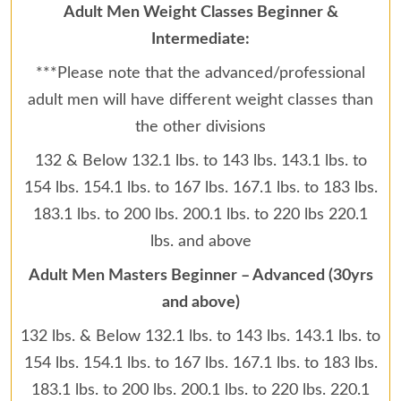
Adult Men Weight Classes Beginner &
Intermediate:
***Please note that the advanced/professional
adult men will have different weight classes than
the other divisions
132 & Below 132.1 lbs. to 143 lbs. 143.1 lbs. to
154 lbs. 154.1 lbs. to 167 lbs. 167.1 lbs. to 183 lbs.
183.1 lbs. to 200 lbs. 200.1 lbs. to 220 lbs 220.1
lbs. and above
Adult Men Masters Beginner – Advanced (30yrs
and above)
132 lbs. & Below 132.1 lbs. to 143 lbs. 143.1 lbs. to
154 lbs. 154.1 lbs. to 167 lbs. 167.1 lbs. to 183 lbs.
183.1 lbs. to 200 lbs. 200.1 lbs. to 220 lbs. 220.1