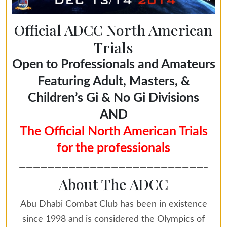
Official ADCC North American
Trials
Open to Professionals and Amateurs
Featuring Adult, Masters, &
Children’s Gi & No Gi Divisions
AND
The Official North American Trials
for the professionals
——————————————————————————–
About The ADCC
Abu Dhabi Combat Club has been in existence
since 1998 and is considered the Olympics of