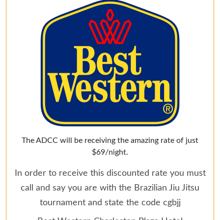
The ADCC will be receiving the amazing rate of just
$69/night.
In order to receive this discounted rate you must
call and say you are with the Brazilian Jiu Jitsu
tournament and state the code cgbjj