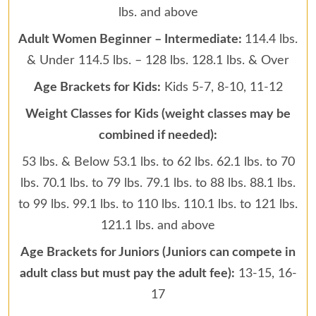
lbs. and above
Adult Women Beginner – Intermediate:
114.4 lbs.
& Under 114.5 lbs. – 128 lbs. 128.1 lbs. & Over
Age Brackets for Kids:
Kids 5-7, 8-10, 11-12
Weight Classes for Kids (weight classes may be
combined if needed):
53 lbs. & Below 53.1 lbs. to 62 lbs. 62.1 lbs. to 70
lbs. 70.1 lbs. to 79 lbs. 79.1 lbs. to 88 lbs. 88.1 lbs.
to 99 lbs. 99.1 lbs. to 110 lbs. 110.1 lbs. to 121 lbs.
121.1 lbs. and above
Age Brackets for Juniors (Juniors can compete in
adult class but must pay the adult fee):
13-15, 16-
17