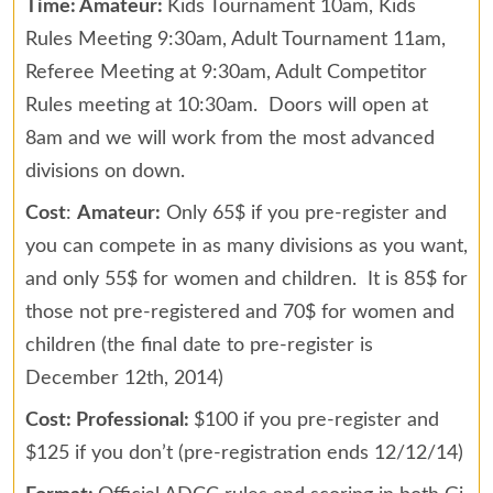
Time: Amateur:
Kids Tournament 10am, Kids
Rules Meeting 9:30am, Adult Tournament 11am,
Referee Meeting at 9:30am, Adult Competitor
Rules meeting at 10:30am. Doors will open at
8am and we will work from the most advanced
divisions on down.
Cost
:
Amateur:
Only 65$ if you pre-register and
you can compete in as many divisions as you want,
and only 55$ for women and children. It is 85$ for
those not pre-registered and 70$ for women and
children (the final date to pre-register is
December 12th, 2014)
Cost: Professional:
$100 if you pre-register and
$125 if you don’t (pre-registration ends 12/12/14)