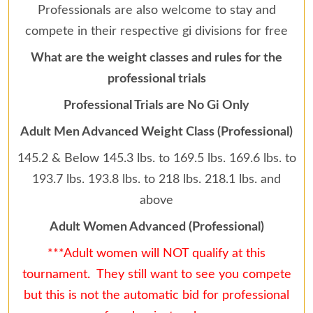
Professionals are also welcome to stay and
compete in their respective gi divisions for free
What are the weight classes and rules for the
professional trials
Professional Trials are No Gi Only
Adult Men Advanced Weight Class (Professional)
145.2 & Below 145.3 lbs. to 169.5 lbs. 169.6 lbs. to
193.7 lbs. 193.8 lbs. to 218 lbs. 218.1 lbs. and
above
Adult Women Advanced (Professional)
***Adult women will NOT qualify at this
tournament. They still want to see you compete
but this is not the automatic bid for professional