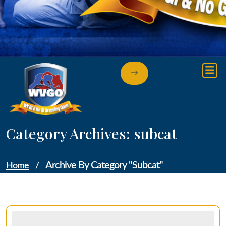
→
Category Archives: subcat
Archive By Category "subcat"
Home
/