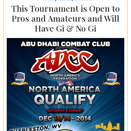
This Tournament is Open to
Pros and Amateurs and Will
Have Gi & No Gi