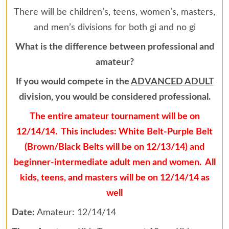
There will be children’s, teens, women’s, masters,
and men’s divisions for both gi and no gi
What is the difference between professional and
amateur?
If you would compete in the
ADVANCED ADULT
division, you would be considered professional.
The entire amateur tournament will be on
12/14/14. This includes: White Belt-Purple Belt
(Brown/Black Belts will be on 12/13/14) and
beginner-intermediate adult men and women. All
kids, teens, and masters will be on 12/14/14 as
well
Date:
Amateur: 12/14/14