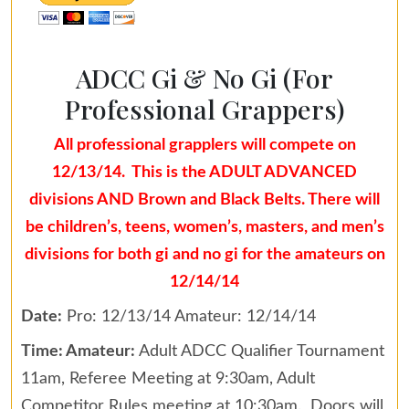
ADCC Gi & No Gi (For
Professional Grappers)
All professional grapplers will compete on
12/13/14. This is the ADULT ADVANCED
divisions AND Brown and Black Belts. There will
be children’s, teens, women’s, masters, and men’s
divisions for both gi and no gi for the amateurs on
12/14/14
Date:
Pro: 12/13/14 Amateur: 12/14/14
Time: Amateur:
Adult ADCC Qualifier Tournament
11am, Referee Meeting at 9:30am, Adult
Competitor Rules meeting at 10:30am. Doors will