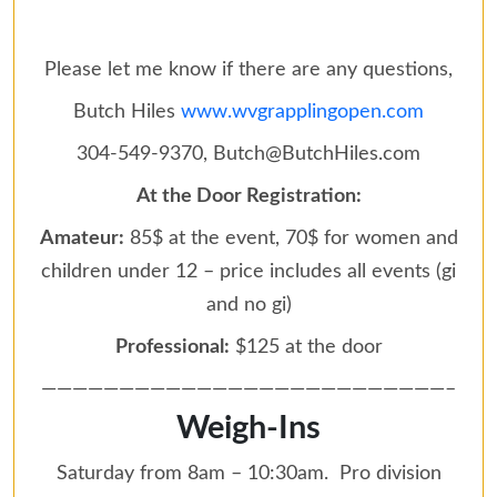
Please let me know if there are any questions,
Butch Hiles
www.wvgrapplingopen.com
304-549-9370, Butch@ButchHiles.com
At the Door Registration:
Amateur:
85$ at the event, 70$ for women and
children under 12 – price includes all events (gi
and no gi)
Professional:
$125 at the door
——————————————————————————–
Weigh-Ins
Saturday from 8am – 10:30am. Pro division