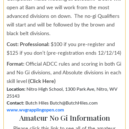
open at 8am and we will work from the most
advanced divisions on down. The no-gi Qualifiers
will start and will be followed by the brown and
black belt divisions.
Cost: Professional:
$100 if you pre-register and
$125 if you don’t (pre-registration ends 12/12/14)
Format:
Official ADCC rules and scoring in both Gi
and No Gi divisions, and Absolute divisions in each
skill level
(Click Here)
Location:
Nitro High School, 1300 Park Ave, Nitro, WV
25143
Contact:
Butch Hiles Butch@ButchHiles.com
www.wvgrapplingopen.com
Amateur No Gi Information
Please click this link to see all of the amateur