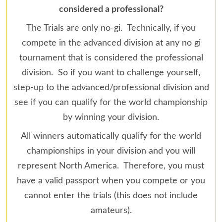
considered a professional?
The Trials are only no-gi. Technically, if you
compete in the advanced division at any no gi
tournament that is considered the professional
division. So if you want to challenge yourself,
step-up to the advanced/professional division and
see if you can qualify for the world championship
by winning your division.
All winners automatically qualify for the world
championships in your division and you will
represent North America. Therefore, you must
have a valid passport when you compete or you
cannot enter the trials (this does not include
amateurs).