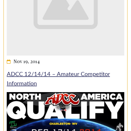
Nov 19, 2014
ADCC 12/14/14 – Amateur Competitor
Information