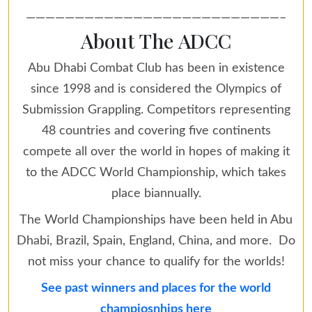
——————————————————————————–
About The ADCC
Abu Dhabi Combat Club has been in existence
since 1998 and is considered the Olympics of
Submission Grappling. Competitors representing
48 countries and covering five continents
compete all over the world in hopes of making it
to the ADCC World Championship, which takes
place biannually.
The World Championships have been held in Abu
Dhabi, Brazil, Spain, England, China, and more. Do
not miss your chance to qualify for the worlds!
See past winners and places for the world
champiosnhips here