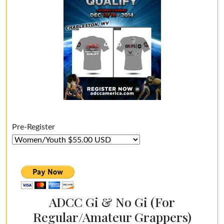
Pre-Register
ADCC Gi & No Gi (For
Regular/Amateur Grappers)