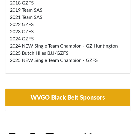
2018 GZFS
2019 Team SAS
2021 Team SAS
2022 GZFS
2023 GZFS
2024 GZFS
2024 NEW Single Team Champion - GZ Huntington
2025 Butch Hiles BJJ/GZFS
2025 NEW Single Team Champion - GZFS
WVGO Black Belt Sponsors