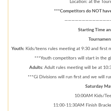
Location: at the Tou
***Competitors do NOT have 
—————————————
Starting Time a
Tournament
Youth:
Kids/teens rules meeting at 9:30 and first
***Youth competitors will start in the 
Adults
: Adult rules meeting will be at 1
***Gi Divisions will run first and we will run
Saturday Ma
10:00AM Kids/Tee
11:00-11:30AM Finish Bracke