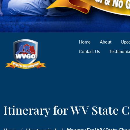
Home
About
Upco
Contact Us
Testimonia
Itinerary for WV State