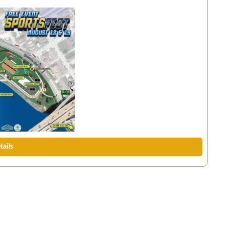
tails