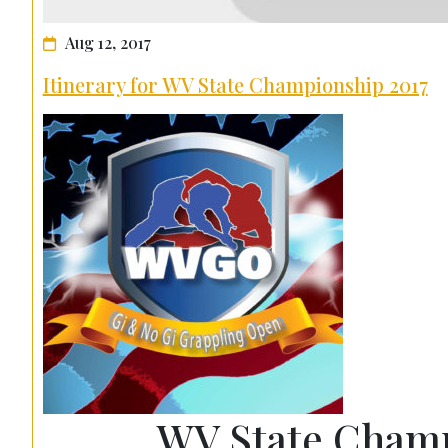
Aug 12, 2017
Itinerary for WV State Championship 2017
WV State Champ