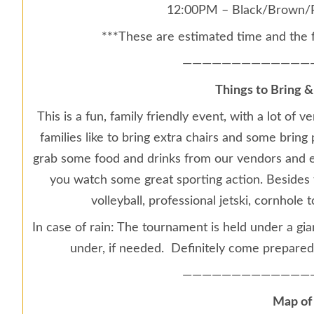
12:00PM – Black/Brown/P
***These are estimated time and the 
—————————————
Things to Bring &
This is a fun, family friendly event, with a lot o
families like to bring extra chairs and some bring 
grab some food and drinks from our vendors and e
you watch some great sporting action. Besides th
volleyball, professional jetski, cornhol
In case of rain: The tournament is held under a gia
under, if needed. Definitely come prepared
—————————————
Map of