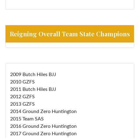
Reigning Overall Team State Champions
2009 Butch Hiles BJJ
2010 GZFS
2011 Butch Hiles BJJ
2012 GZFS
2013 GZFS
2014 Ground Zero Huntington
2015 Team SAS
2016 Ground Zero Huntington
2017 Ground Zero Huntington