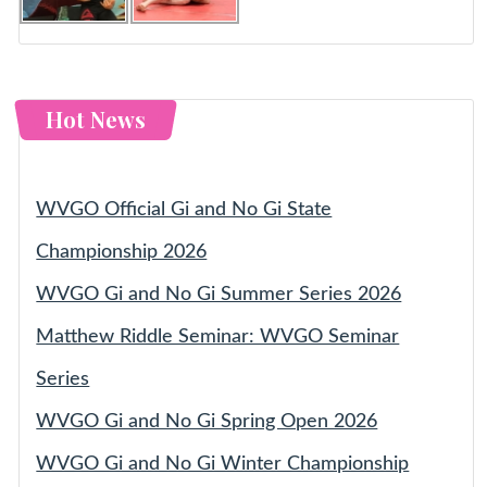
Hot News
WVGO Official Gi and No Gi State
Championship 2026
WVGO Gi and No Gi Summer Series 2026
Matthew Riddle Seminar: WVGO Seminar
Series
WVGO Gi and No Gi Spring Open 2026
WVGO Gi and No Gi Winter Championship