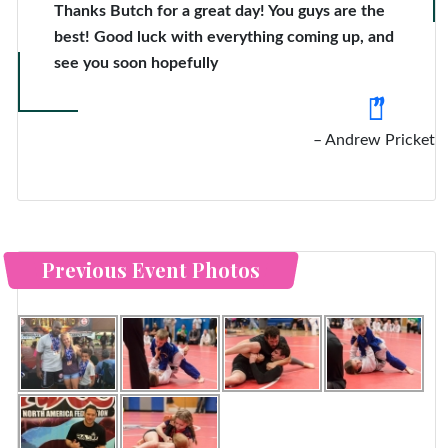
Thanks Butch for a great day! You guys are the
best! Good luck with everything coming up, and
see you soon hopefully
Andrew Pricket
Previous Event Photos