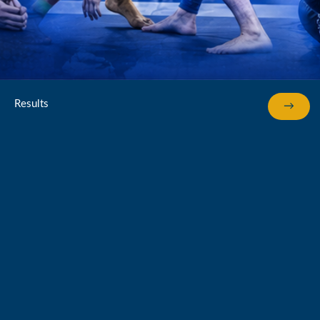
Results
→