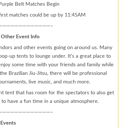
urple Belt Matches Begin
first matches could be up by 11:45AM
—————————————–
 Other Event Info
f vendors and other events going on around us. Many
pop-up tents to lounge under. It’s a great place to
njoy some time with your friends and family while
e Brazilian Jiu-Jitsu, there will be professional
e tournaments, live music, and much more.
nt tent that has room for the spectators to also get
 to have a fun time in a unique atmosphere.
—————————————–
 Events