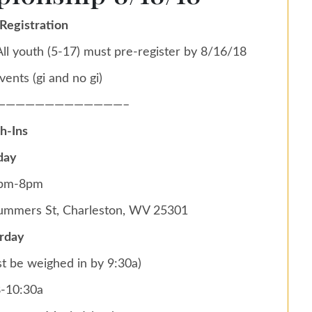
Registration
ll youth (5-17) must pre-register by 8/16/18
vents (gi and no gi)
—————————————–
h-Ins
day
6pm-8pm
Summers St, Charleston, WV 25301
rday
t be weighed in by 9:30a)
8-10:30a