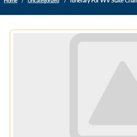
Itinerary For WV State Ch
Home
/
Uncategorized
/