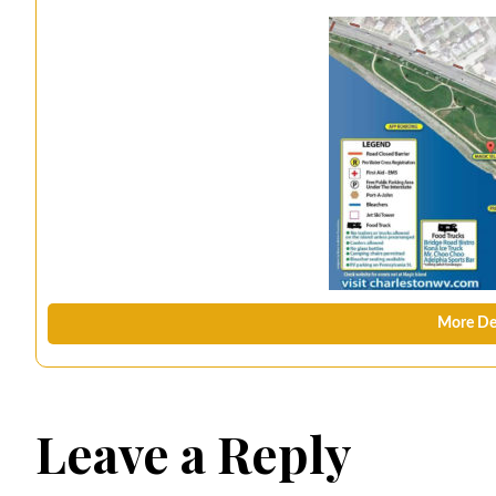
More De
Leave a Reply