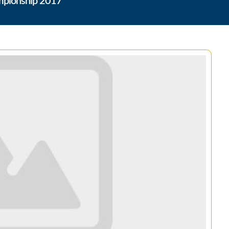
ampionship 2017