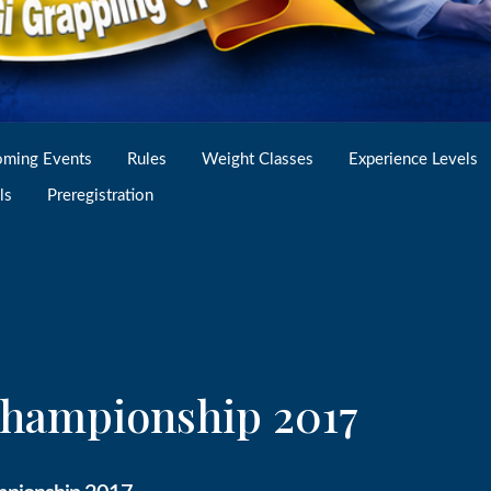
ming Events
Rules
Weight Classes
Experience Levels
ls
Preregistration
 Championship 2017