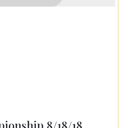
ionship 8/18/18