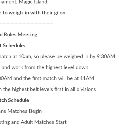
rnament, Magic Island
to weigh-in with their gi on
—————————————–
nd Rules Meeting
 Schedule:
 match at 10am, so please be weighed in by 9:30AM
gi and work from the highest level down
0:30AM and the first match will be at 11AM
 the highest belt levels first in all divisions
tch Schedule
ns Matches Begin
ting and Adult Matches Start