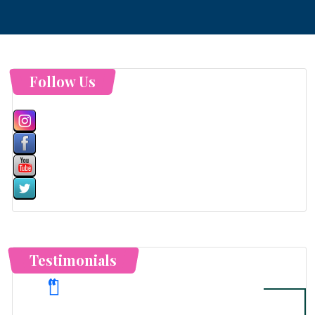
Follow Us
Testimonials