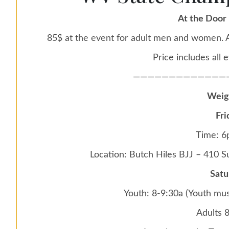
At the Door 
85$ at the event for adult men and women. A
Price includes all e
—————————————
Weig
Fri
Time: 
Location: Butch Hiles BJJ – 410 
Satu
Youth: 8-9:30a (Youth mus
Adults 