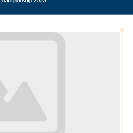
i Championship 2023