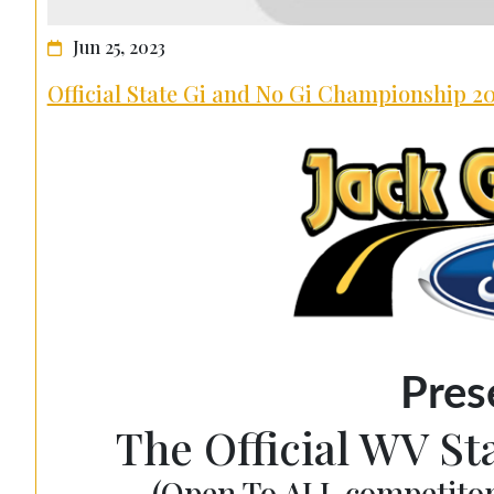
Jun 25, 2023
Official State Gi and No Gi Championship 2
Pres
The Official WV S
(Open To ALL competitor