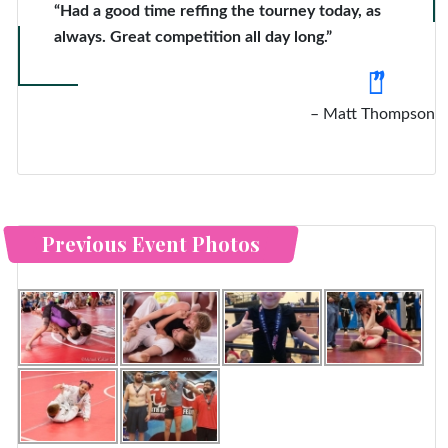
“Had a good time reffing the tourney today, as
always. Great competition all day long.”
Matt Thompson
Previous Event Photos