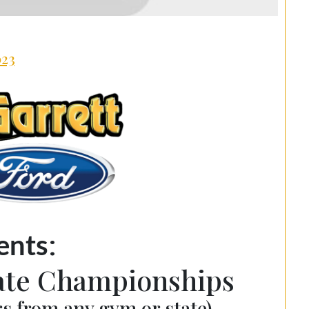
023
:
ents
tate Championships
s from any gym or state)