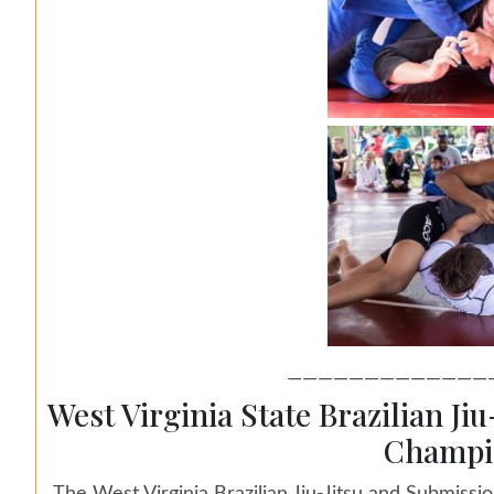
—————————————
West Virginia State Brazilian Ji
Champi