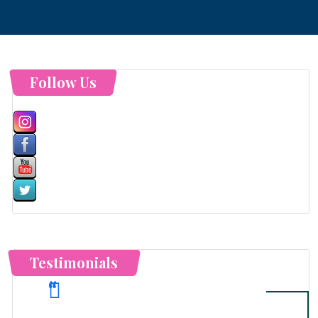
Follow Us
Testimonials