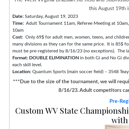
The West Virginia Brazilian Jiu-Jitsu and Submissi
this August 19th 
Date:
Saturday, August 19, 2023
Time:
Adult Tournament 11am, Referee Meeting at 10am, C
10am
Cost:
Only 69$ for adult men, women, teens, and children
many divisions as they can for the same price. It is 85$ 
must be pre-registered by 8/16/23 (no exceptions). The la
Format: DOUBLE ELIMINATION
in both Gi and No Gi divi
each skill level.
Location:
Quantum Sports (main soccer field) – 3548 Teay
***Due to the size of the tournament, we will requi
8/16/23. Adult competitors can 
Pre-Regi
Custom WV State Championship
with