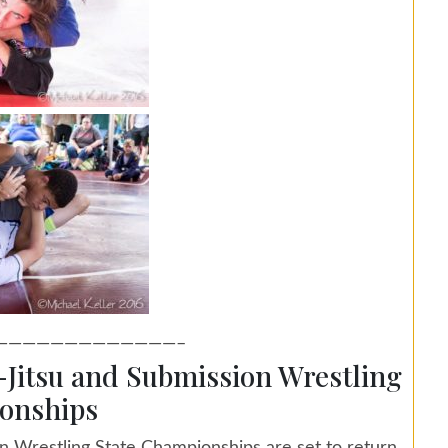
—————————————–
u-Jitsu and Submission Wrestling
onships