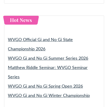
Hot News
WVGO Official Gi and No Gi State
Championship 2026
WVGO Gi and No Gi Summer Series 2026
Matthew Riddle Seminar: WVGO Seminar
Series
WVGO Gi and No Gi Spring Open 2026
WVGO Gi and No Gi Winter Championship