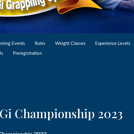
ming Events
Rules
Weight Classes
Experience Levels
ls
Preregistration
o Gi Championship 2023