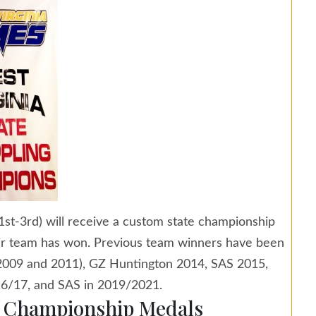
st-3rd) will receive a custom state championship
eir team has won. Previous team winners have been
(2009 and 2011), GZ Huntington 2014, SAS 2015,
6/17, and SAS in 2019/2021.
e Championship Medals