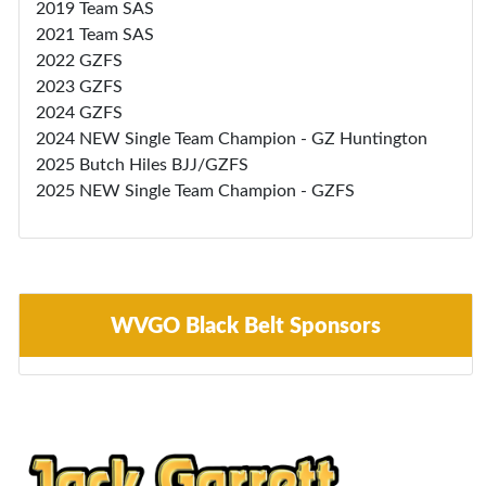
2019 Team SAS
2021 Team SAS
2022 GZFS
2023 GZFS
2024 GZFS
2024 NEW Single Team Champion - GZ Huntington
2025 Butch Hiles BJJ/GZFS
2025 NEW Single Team Champion - GZFS
WVGO Black Belt Sponsors