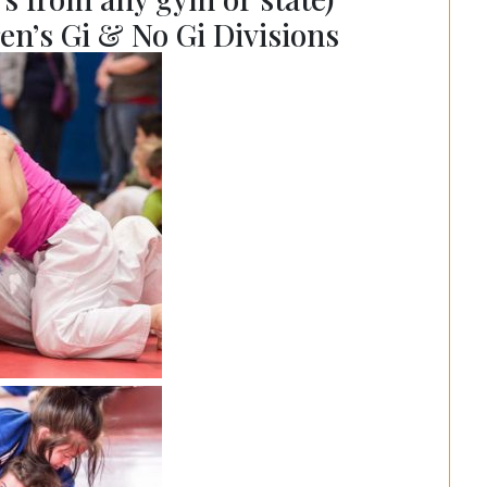
en’s Gi & No Gi Divisions