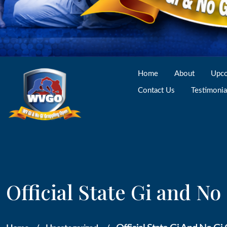
Home
About
Upco
Contact Us
Testimonia
Official State Gi and N