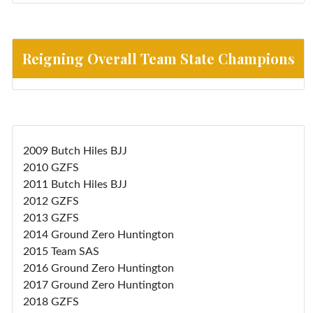
Reigning Overall Team State Champions
2009 Butch Hiles BJJ
2010 GZFS
2011 Butch Hiles BJJ
2012 GZFS
2013 GZFS
2014 Ground Zero Huntington
2015 Team SAS
2016 Ground Zero Huntington
2017 Ground Zero Huntington
2018 GZFS