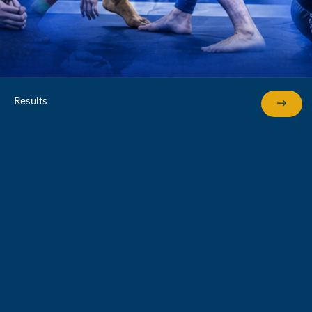
Results
→