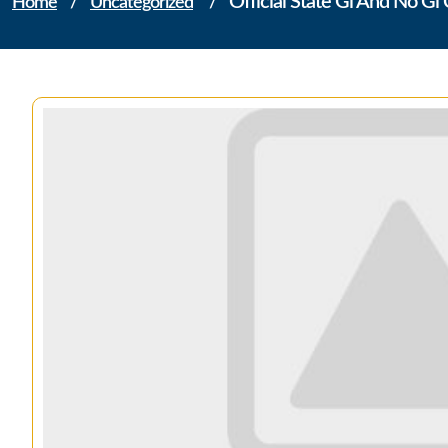
Official State Gi And No G
Home
/
Uncategorized
/