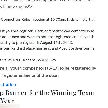
on Wrestling State Championships are set to return
in Hurricane, WV.
ompetitor Rules meeting at 10:30am. Kids will start at
 if you pre-register. Each competitor can compete in as
for adult men and women not pre-registered and all youth
st day to pre-register is August 16th, 2023.
sions for third place finishers, and Absolute divisions in
s Valley Rd
Hurricane, WV 25526
re all youth competitors (5-17) to be registered by
register online or at the door.
stration
 Banner for the Winning Team
 Year