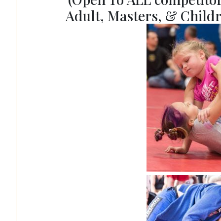
Adult, Masters, & Childr