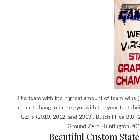
The team with the highest amount of team wins (1
banner to hang in there gym with the year that th
GZFS (2010, 2012, and 2013), Butch Hiles BJJ 
Ground Zero Huntington 201
Beautiful Custom Stat