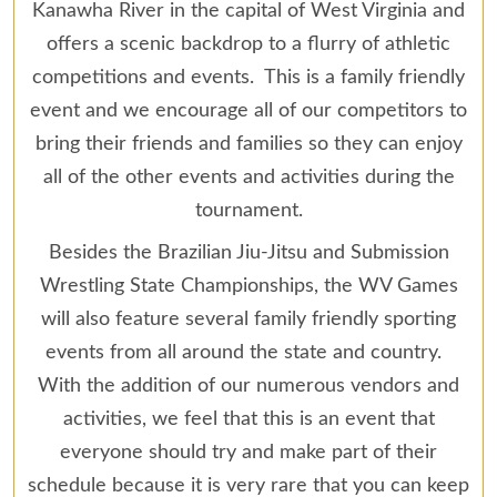
Kanawha River in the capital of West Virginia and
offers a scenic backdrop to a flurry of athletic
competitions and events. This is a family friendly
event and we encourage all of our competitors to
bring their friends and families so they can enjoy
all of the other events and activities during the
tournament.
Besides the Brazilian Jiu-Jitsu and Submission
Wrestling State Championships, the WV Games
will also feature several family friendly sporting
events from all around the state and country.
With the addition of our numerous vendors and
activities, we feel that this is an event that
everyone should try and make part of their
schedule because it is very rare that you can keep