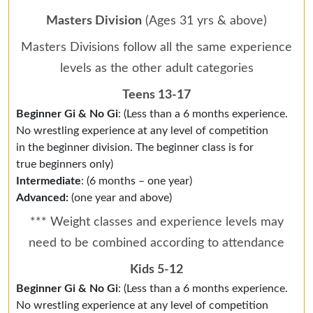
Masters Division
(Ages 31 yrs & above)
Masters Divisions follow all the same experience
levels as the other adult categories
Teens 13-17
Beginner Gi & No Gi
: (Less than a 6 months experience.
No wrestling experience at any level of competition
in the beginner division. The beginner class is for
true beginners only)
Intermediate
: (6 months – one year)
Advanced:
(one year and above)
*** Weight classes and experience levels may
need to be combined according to attendance
Kids 5-12
Beginner Gi & No Gi
: (Less than a 6 months experience.
No wrestling experience at any level of competition