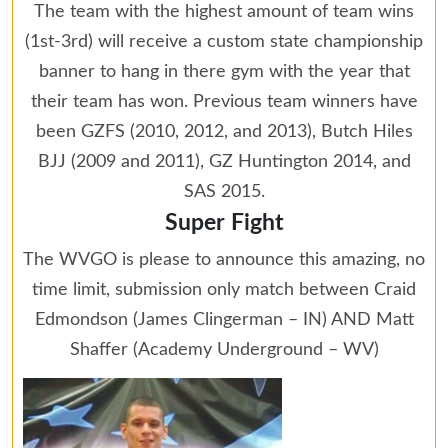
The team with the highest amount of team wins
(1st-3rd) will receive a custom state championship
banner to hang in there gym with the year that
their team has won. Previous team winners have
been GZFS (2010, 2012, and 2013), Butch Hiles
BJJ (2009 and 2011), GZ Huntington 2014, and
SAS 2015.
Super Fight
The WVGO is please to announce this amazing, no
time limit, submission only match between Craid
Edmondson (James Clingerman – IN) AND Matt
Shaffer (Academy Underground – WV)