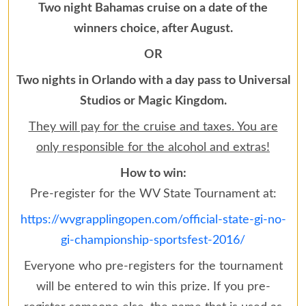
Two night Bahamas cruise on a date of the
winners choice, after August.
OR
Two nights in Orlando with a day pass to Universal
Studios or Magic Kingdom.
They will pay for the cruise and taxes. You are
only responsible for the alcohol and extras!
How to win:
Pre-register for the WV State Tournament at:
https://wvgrapplingopen.com/official-state-gi-no-
gi-championship-sportsfest-2016/
Everyone who pre-registers for the tournament
will be entered to win this prize. If you pre-