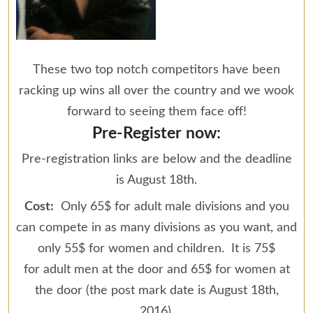
These two top notch competitors have been
racking up wins all over the country and we wook
forward to seeing them face off!
Pre-Register now:
Pre-registration links are below and the deadline
is August 18th.
Cost:
Only 65$ for adult male divisions and you
can compete in as many divisions as you want, and
only 55$ for women and children. It is 75$
for adult men at the door and 65$ for women at
the door (the post mark date is August 18th,
2016).