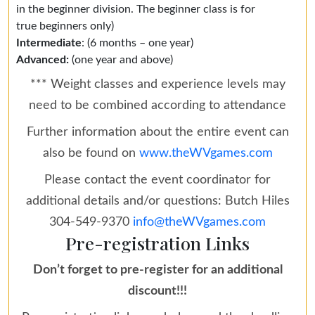
in the beginner division. The beginner class is for
true beginners only)
Intermediate
: (6 months – one year)
Advanced:
(one year and above)
*** Weight classes and experience levels may
need to be combined according to attendance
Further information about the entire event can
also be found on
www.theWVgames.com
Please contact the event coordinator for
additional details and/or questions: Butch Hiles
304-549-9370
info@theWVgames.com
Pre-registration Links
Don’t forget to pre-register for an additional
discount!!!