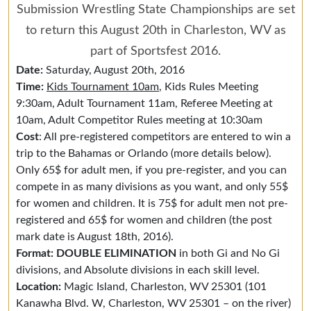
Submission Wrestling State Championships are set
to return this August 20th in Charleston, WV as
part of Sportsfest 2016.
Date:
Saturday, August 20th, 2016
Time:
Kids Tournament 10am
, Kids Rules Meeting
9:30am, Adult Tournament 11am, Referee Meeting at
10am, Adult Competitor Rules meeting at 10:30am
Cost
: All pre-registered competitors are entered to win a
trip to the Bahamas or Orlando (more details below).
Only 65$ for adult men, if you pre-register, and you can
compete in as many divisions as you want, and only 55$
for women and children. It is 75$ for adult men not pre-
registered and 65$ for women and children (the post
mark date is August 18th, 2016).
Format: DOUBLE ELIMINATION
in both Gi and No Gi
divisions, and Absolute divisions in each skill level.
Location:
Magic Island, Charleston, WV 25301 (101
Kanawha Blvd. W, Charleston, WV 25301 – on the river)