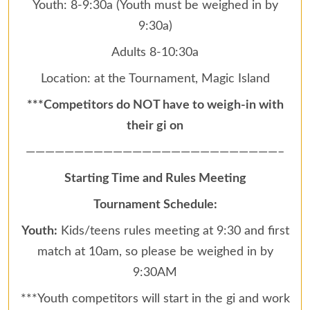
Youth: 8-9:30a (Youth must be weighed in by
9:30a)
Adults 8-10:30a
Location: at the Tournament, Magic Island
***Competitors do NOT have to weigh-in with
their gi on
——————————————————————————–
Starting Time and Rules Meeting
Tournament Schedule:
Youth:
Kids/teens rules meeting at 9:30 and first
match at 10am, so please be weighed in by
9:30AM
***Youth competitors will start in the gi and work