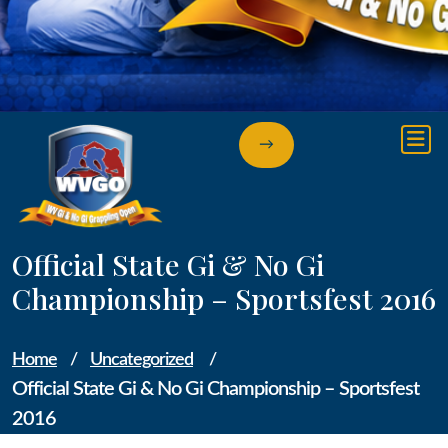
→
Official State Gi & No Gi
Championship – Sportsfest 2016
Home
/
Uncategorized
/
Official State Gi & No Gi Championship – Sportsfest
2016