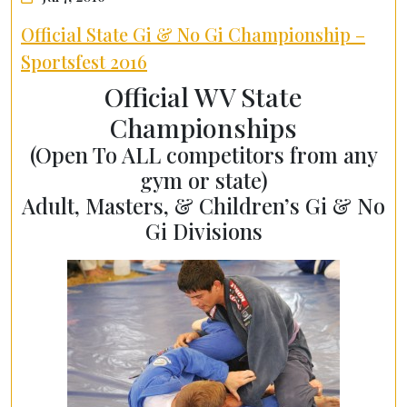
Official State Gi & No Gi Championship –
Sportsfest 2016
Official WV State
Championships
(Open To ALL competitors from any
gym or state)
Adult, Masters, & Children’s Gi & No
Gi Divisions