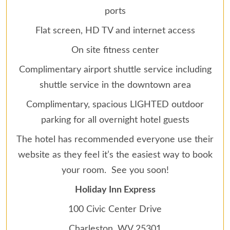
ports
Flat screen, HD TV and internet access
On site fitness center
Complimentary airport shuttle service including
shuttle service in the downtown area
Complimentary, spacious LIGHTED outdoor
parking for all overnight hotel guests
The hotel has recommended everyone use their
website as they feel it’s the easiest way to book
your room. See you soon!
Holiday Inn Express
100 Civic Center Drive
Charleston, WV 25301