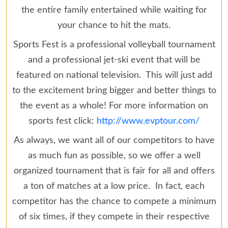
the entire family entertained while waiting for
your chance to hit the mats.
Sports Fest is a professional volleyball tournament
and a professional jet-ski event that will be
featured on national television. This will just add
to the excitement bring bigger and better things to
the event as a whole! For more information on
sports fest click:
http://www.evptour.com/
As always, we want all of our competitors to have
as much fun as possible, so we offer a well
organized tournament that is fair for all and offers
a ton of matches at a low price. In fact, each
competitor has the chance to compete a minimum
of six times, if they compete in their respective