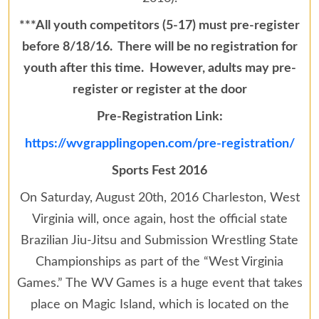
***All youth competitors (5-17) must pre-register
before 8/18/16. There will be no registration for
youth after this time. However, adults may pre-
register or register at the door
Pre-Registration Link:
https://wvgrapplingopen.com/pre-registration/
Sports Fest 2016
On Saturday, August 20th, 2016 Charleston, West
Virginia will, once again, host the official state
Brazilian Jiu-Jitsu and Submission Wrestling State
Championships as part of the “West Virginia
Games.” The WV Games is a huge event that takes
place on Magic Island, which is located on the