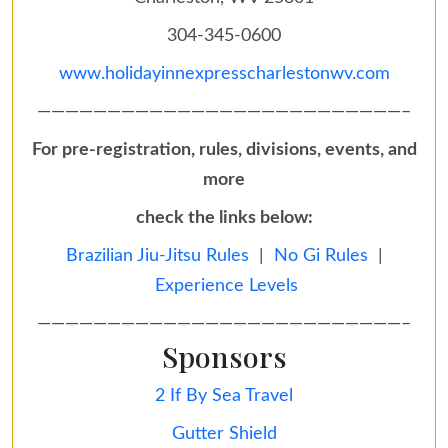
304-345-0600
www.holidayinnexpresscharlestonwv.com
——————————————————————————–
For pre-registration, rules, divisions, events, and
more
check the links below:
Brazilian Jiu-Jitsu Rules
|
No Gi Rules
|
Experience Levels
——————————————————————————–
Sponsors
2 If By Sea Travel
Gutter Shield