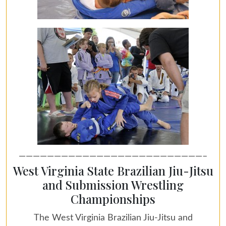
——————————————————————————–
West Virginia State Brazilian Jiu-Jitsu
and Submission Wrestling
Championships
The West Virginia Brazilian Jiu-Jitsu and