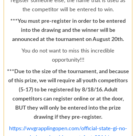
register someone else, the name that is used as
the competitor will be entered to win.
***You must pre-register in order to be entered
into the drawing and the winner will be
announced at the tournament on August 20th.
You do not want to miss this incredible
opportunity!!!
***Due to the size of the tournament, and because
of this prize, we will require all youth competitors
(5-17) to be registered by 8/18/16. Adult
competitors can register online or at the door,
BUT they will only be entered into the prize
drawing if they pre-register.
https://wvgrapplingopen.com/official-state-gi-no-