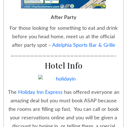
After Party
For those looking for something to eat and drink
before you head home, meet us at the official
after party spot –
Adelphia Sports Bar & Grille
——————————————————————————–
Hotel Info
The
Holiday Inn Express
has offered everyone an
amazing deal but you must book ASAP because
the rooms are filling up fast. You can call or book
your reservations online and you will be given a
discount by typing in, or telling them, a
special