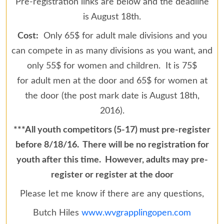
Pre-registration links are below and the deadline
is August 18th.
Cost:
Only 65$ for adult male divisions and you
can compete in as many divisions as you want, and
only 55$ for women and children. It is 75$
for adult men at the door and 65$ for women at
the door (the post mark date is August 18th,
2016).
***All youth competitors (5-17) must pre-register
before 8/18/16. There will be no registration for
youth after this time. However, adults may pre-
register or register at the door
Please let me know if there are any questions,
Butch Hiles
www.wvgrapplingopen.com