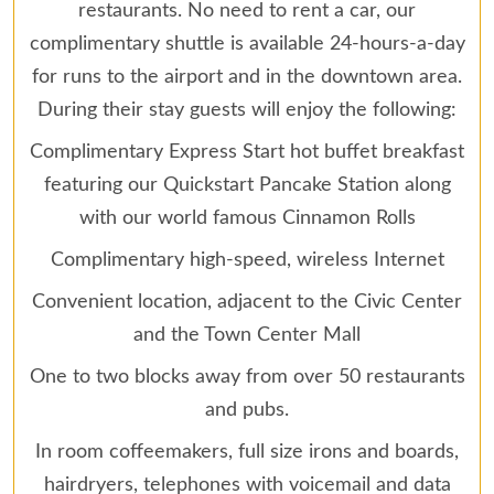
restaurants. No need to rent a car, our
complimentary shuttle is available 24-hours-a-day
for runs to the airport and in the downtown area.
During their stay guests will enjoy the following:
Complimentary Express Start hot buffet breakfast
featuring our Quickstart Pancake Station along
with our world famous Cinnamon Rolls
Complimentary high-speed, wireless Internet
Convenient location, adjacent to the Civic Center
and the Town Center Mall
One to two blocks away from over 50 restaurants
and pubs.
In room coffeemakers, full size irons and boards,
hairdryers, telephones with voicemail and data