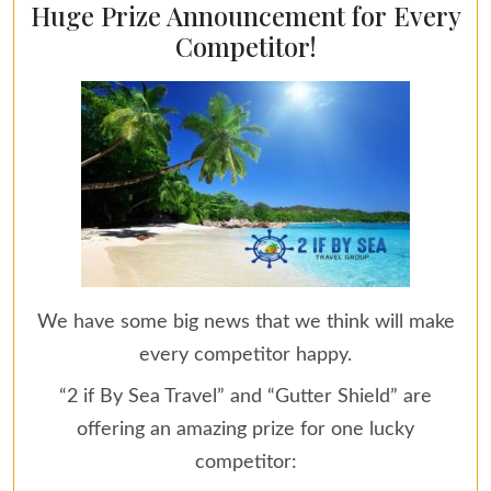
Huge Prize Announcement for Every
Competitor!
We have some big news that we think will make
every competitor happy.
“2 if By Sea Travel” and “Gutter Shield” are
offering an amazing prize for one lucky
competitor: