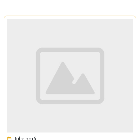
Jul 7, 2016