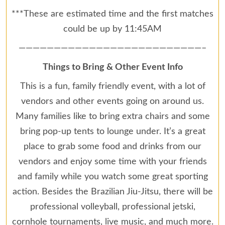
***These are estimated time and the first matches
could be up by 11:45AM
——————————————————————————–
Things to Bring & Other Event Info
This is a fun, family friendly event, with a lot of
vendors and other events going on around us.
Many families like to bring extra chairs and some
bring pop-up tents to lounge under. It’s a great
place to grab some food and drinks from our
vendors and enjoy some time with your friends
and family while you watch some great sporting
action. Besides the Brazilian Jiu-Jitsu, there will be
professional volleyball, professional jetski,
cornhole tournaments, live music, and much more.