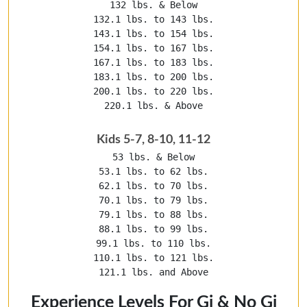
132 lbs. & Below

132.1 lbs. to 143 lbs.

143.1 lbs. to 154 lbs.

154.1 lbs. to 167 lbs.

167.1 lbs. to 183 lbs.

183.1 lbs. to 200 lbs.

200.1 lbs. to 220 lbs.

220.1 lbs. & Above
Kids 5-7, 8-10, 11-12
53 lbs. & Below

53.1 lbs. to 62 lbs.

62.1 lbs. to 70 lbs.

70.1 lbs. to 79 lbs.

79.1 lbs. to 88 lbs.

88.1 lbs. to 99 lbs.

99.1 lbs. to 110 lbs.

110.1 lbs. to 121 lbs.

121.1 lbs. and Above
Experience Levels For Gi & No Gi