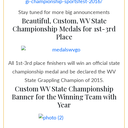
gi-championship-sportsfest-2016/
Stay tuned for more big announcements
Beautiful, Custom, WV State
Championship Medals for 1st-3rd
Place
All 1st-3rd place finishers will win an official state
championship medal and be declared the WV
State Grappling Champion of 2015.
Custom WV State Championship
Banner for the Winning Team with
Year