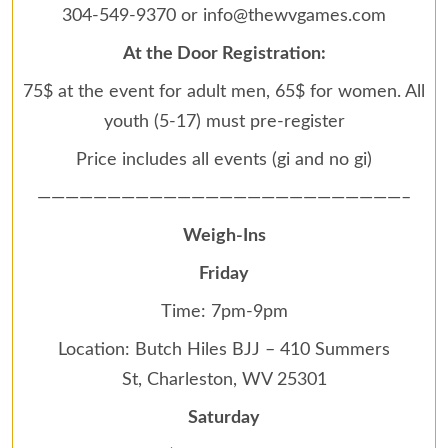
304-549-9370 or info@thewvgames.com
At the Door Registration:
75$ at the event for adult men, 65$ for women. All
youth (5-17) must pre-register
Price includes all events (gi and no gi)
——————————————————————————–
Weigh-Ins
Friday
Time: 7pm-9pm
Location: Butch Hiles BJJ – 410 Summers
St, Charleston, WV 25301
Saturday