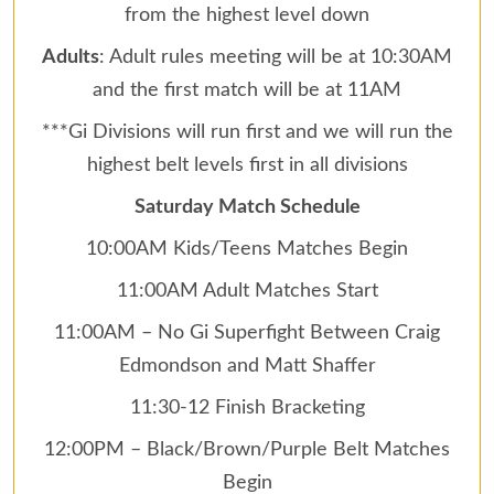
from the highest level down
Adults
: Adult rules meeting will be at 10:30AM
and the first match will be at 11AM
***Gi Divisions will run first and we will run the
highest belt levels first in all divisions
Saturday Match Schedule
10:00AM Kids/Teens Matches Begin
11:00AM Adult Matches Start
11:00AM – No Gi Superfight Between Craig
Edmondson and Matt Shaffer
11:30-12 Finish Bracketing
12:00PM – Black/Brown/Purple Belt Matches
Begin