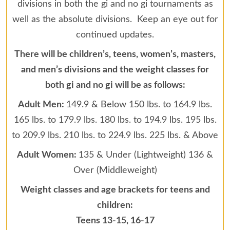
divisions in both the gi and no gi tournaments as
well as the absolute divisions. Keep an eye out for
continued updates.
There will be children’s, teens, women’s, masters,
and men’s divisions and the weight classes for
both gi and no gi will be as follows:
Adult Men:
149.9 & Below 150 lbs. to 164.9 lbs.
165 lbs. to 179.9 lbs. 180 lbs. to 194.9 lbs. 195 lbs.
to 209.9 lbs. 210 lbs. to 224.9 lbs. 225 lbs. & Above
Adult Women:
135 & Under (Lightweight) 136 &
Over (Middleweight)
Weight classes and age brackets for teens and
children:
Teens 13-15, 16-17