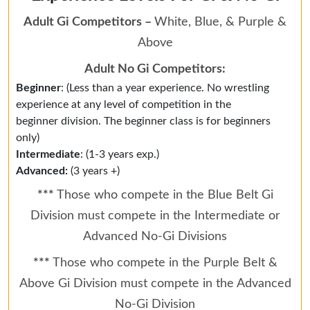
Adult Gi Competitors –
White, Blue, & Purple &
Above
Adult No Gi Competitors:
Beginner
: (Less than a year experience. No wrestling
experience at any level of competition in the
beginner division. The beginner class is for beginners
only)
Intermediate
: (1-3 years exp.)
Advanced:
(3 years +)
***
Those who compete in the Blue Belt Gi
Division must compete in the Intermediate or
Advanced No-Gi Divisions
***
Those who compete in the Purple Belt &
Above Gi Division must compete in the Advanced
No-Gi Division