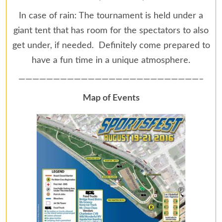
In case of rain: The tournament is held under a
giant tent that has room for the spectators to also
get under, if needed. Definitely come prepared to
have a fun time in a unique atmosphere.
——————————————————————————–
Map of Events