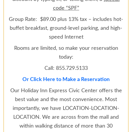
code “SPF”
Group Rate: $89.00 plus 13% tax – includes hot-
buffet breakfast, ground-level parking, and high-
speed Internet
Rooms are limited, so make your reservation
today:
Call: 855.729.5133
Or Click Here to Make a Reservation
Our Holiday Inn Express Civic Center offers the
best value and the most convenience. Most
importantly, we have LOCATION-LOCATION-
LOCATION. We are across from the mall and
within walking distance of more than 30