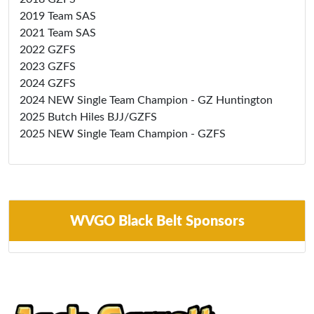
2019 Team SAS
2021 Team SAS
2022 GZFS
2023 GZFS
2024 GZFS
2024 NEW Single Team Champion - GZ Huntington
2025 Butch Hiles BJJ/GZFS
2025 NEW Single Team Champion - GZFS
WVGO Black Belt Sponsors