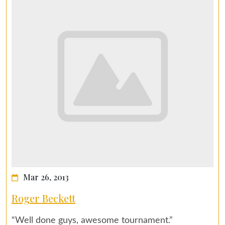
Mar 26, 2013
Roger Beckett
“Well done guys, awesome tournament.”