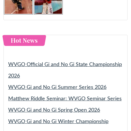
Hot News
WVGO Official Gi and No Gi State Championship
2026
WVGO Gi and No Gi Summer Series 2026
Matthew Riddle Seminar: WVGO Seminar Series
WVGO Gi and No Gi Spring Open 2026
WVGO Gi and No Gi Winter Championship