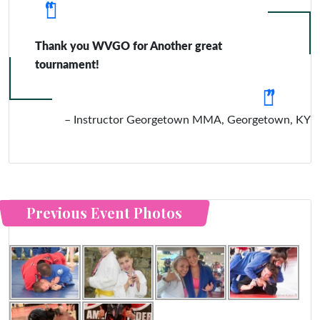
Thank you WVGO for Another great
tournament!
Instructor Georgetown MMA
Georgetown, KY
Previous Event Photos