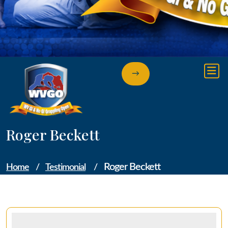
→
Roger Beckett
Roger Beckett
Home
/
Testimonial
/