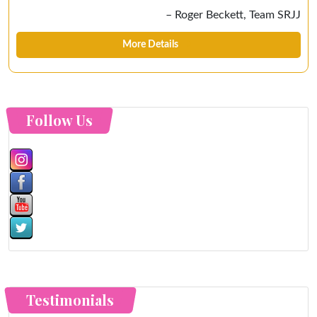
Roger Beckett
Team SRJJ
More Details
Follow Us
Testimonials