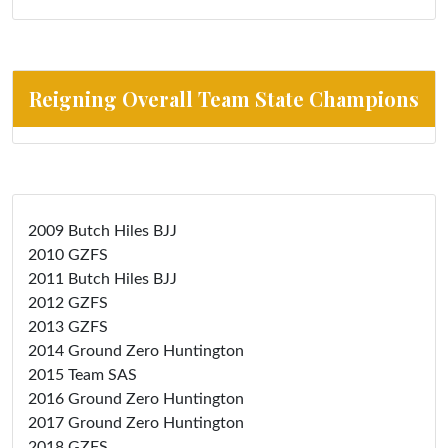
Reigning Overall Team State Champions
2009 Butch Hiles BJJ
2010 GZFS
2011 Butch Hiles BJJ
2012 GZFS
2013 GZFS
2014 Ground Zero Huntington
2015 Team SAS
2016 Ground Zero Huntington
2017 Ground Zero Huntington
2018 GZFS