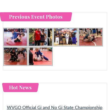
Previous Event Photos
Hot News
WVGO Official Gi and No Gi State Championship