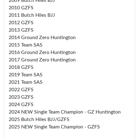
2009 Butch Hiles BJJ
2010 GZFS
2011 Butch Hiles BJJ
2012 GZFS
2013 GZFS
2014 Ground Zero Huntington
2015 Team SAS
2016 Ground Zero Huntington
2017 Ground Zero Huntington
2018 GZFS
2019 Team SAS
2021 Team SAS
2022 GZFS
2023 GZFS
2024 GZFS
2024 NEW Single Team Champion - GZ Huntington
2025 Butch Hiles BJJ/GZFS
2025 NEW Single Team Champion - GZFS