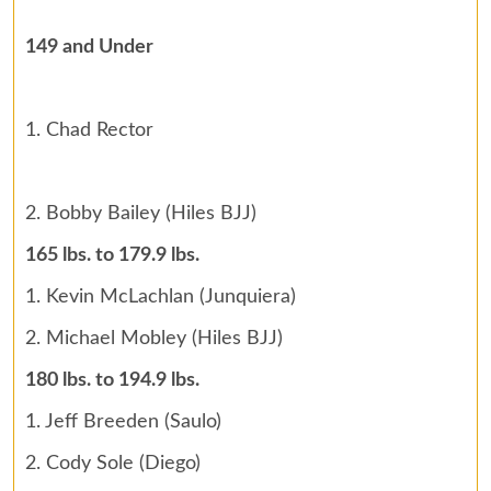
149 and Under
1. Chad Rector
2. Bobby Bailey (Hiles BJJ)
165 lbs. to 179.9 lbs.
1. Kevin McLachlan (Junquiera)
2. Michael Mobley (Hiles BJJ)
180 lbs. to 194.9 lbs.
1. Jeff Breeden (Saulo)
2. Cody Sole (Diego)