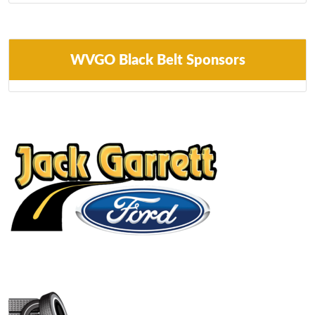
WVGO Black Belt Sponsors