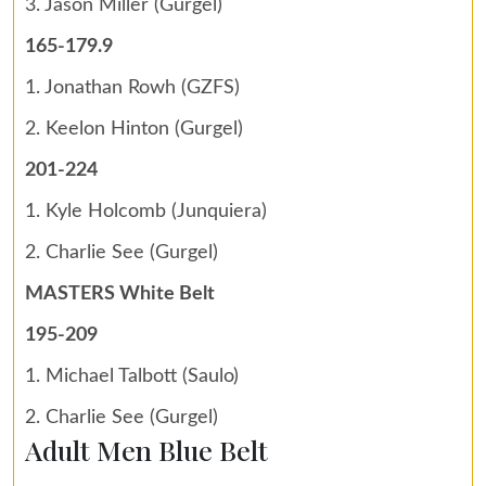
3. Jason Miller (Gurgel)
165-179.9
1. Jonathan Rowh (GZFS)
2. Keelon Hinton (Gurgel)
201-224
1. Kyle Holcomb (Junquiera)
2. Charlie See (Gurgel)
MASTERS White Belt
195-209
1. Michael Talbott (Saulo)
2. Charlie See (Gurgel)
Adult Men Blue Belt