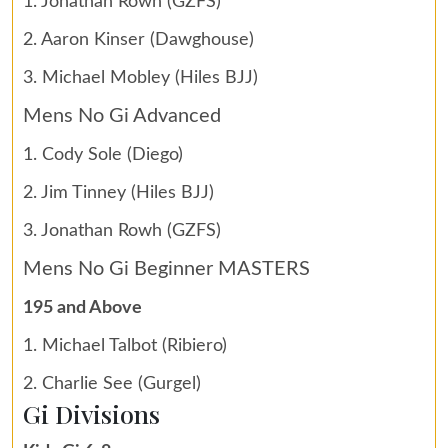
1. Jonathan Rowh (GZFS)
2. Aaron Kinser (Dawghouse)
3. Michael Mobley (Hiles BJJ)
Mens No Gi Advanced
1. Cody Sole (Diego)
2. Jim Tinney (Hiles BJJ)
3. Jonathan Rowh (GZFS)
Mens No Gi Beginner MASTERS
195 and Above
1. Michael Talbot (Ribiero)
2. Charlie See (Gurgel)
Gi Divisions