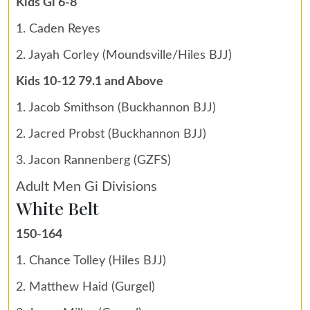
Kids Gi 6-8
1. Caden Reyes
2. Jayah Corley (Moundsville/Hiles BJJ)
Kids 10-12 79.1 and Above
1. Jacob Smithson (Buckhannon BJJ)
2. Jacred Probst (Buckhannon BJJ)
3. Jacon Rannenberg (GZFS)
Adult Men Gi Divisions
White Belt
150-164
1. Chance Tolley (Hiles BJJ)
2. Matthew Haid (Gurgel)