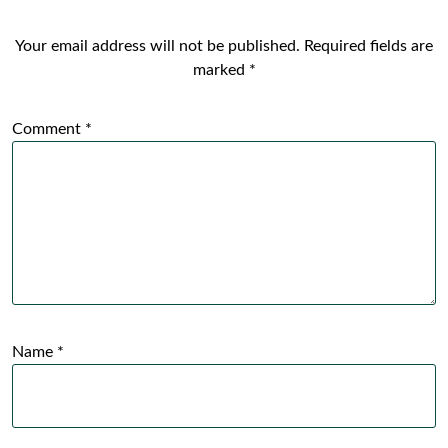
Your email address will not be published.
Required fields are
marked
*
Comment
*
Name
*