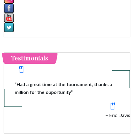
Testimonials
“Had a great time at the tournament, thanks a
million for the opportunity”
Eric Davis