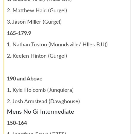
2. Matthew Haid (Gurgel)
3. Jason MIller (Gurgel)
165-179.9
1. Nathan Tuston (Moundsville/ HIles BJJ))
2. Keelen Hinton (Gurgel)
190 and Above
1. Kyle Holcomb (Junquiera)
2. Josh Armstead (Dawghouse)
Mens No Gi Intermediate
150-164