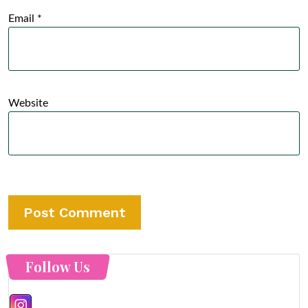
Email
*
Website
Follow Us