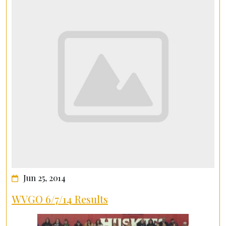
Jun 25, 2014
WVGO 6/7/14 Results