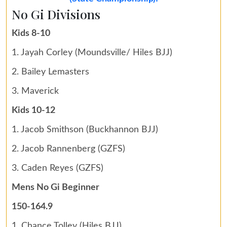
No Gi Divisions
Kids 8-10
1. Jayah Corley (Moundsville/ Hiles BJJ)
2. Bailey Lemasters
3. Maverick
Kids 10-12
1. Jacob Smithson (Buckhannon BJJ)
2. Jacob Rannenberg (GZFS)
3. Caden Reyes (GZFS)
Mens No Gi Beginner
150-164.9
1. Chance Tolley (Hiles BJJ)