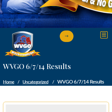
→
WVGO 6/7/14 Results
WVGO 6/7/14 Results
Home
/
Uncategorized
/