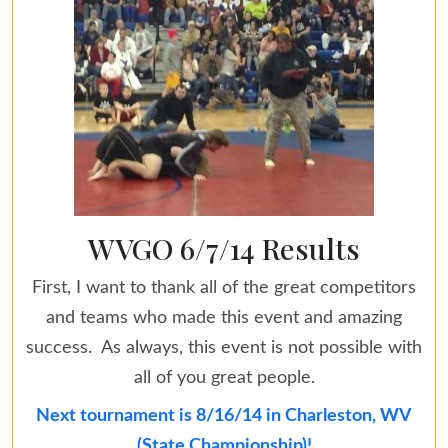
WVGO 6/7/14 Results
First, I want to thank all of the great competitors
and teams who made this event and amazing
success. As always, this event is not possible with
all of you great people.
Next tournament is 8/16/14 in Charleston, WV
(State Championship)!