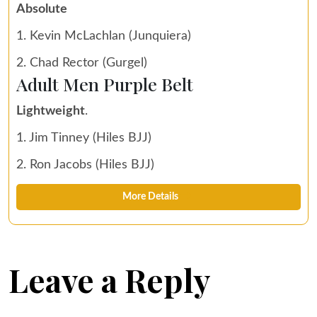
Absolute
1. Kevin McLachlan (Junquiera)
2. Chad Rector (Gurgel)
Adult Men Purple Belt
Lightweight
.
1. Jim Tinney (Hiles BJJ)
2. Ron Jacobs (Hiles BJJ)
More Details
Leave a Reply