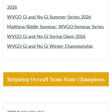
2026
WVGO Gi and No Gi Summer Series 2026
Matthew Riddle Seminar: WVGO Seminar Series
WVGO Gi and No Gi Spring Open 2026
WVGO Gi and No Gi Winter Championship
Reigning Overall Team State Champions